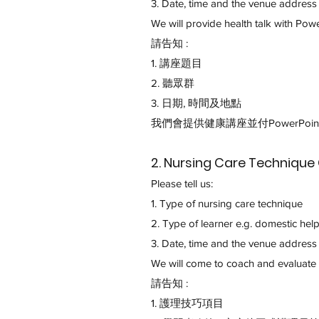
3. Date, time and the venue addres
We will provide health talk with Powe
請告知 :
1.
講座題目
2. 聽眾群
3. 日期, 時間及地點
我們會提供健康講座並付PowerPoin
2. Nursing Care Techni
Please tell us:
1. Type of nursing care technique
2. Type of learner e.g. domestic helpe
3. Date, time and the venue addres
We will come to coach and evaluate 
請告知 :
1. 護理技巧項目