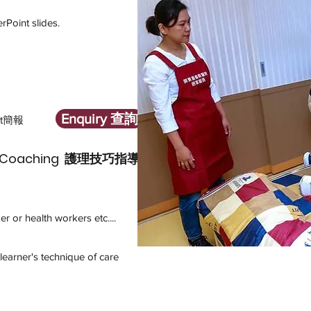
s
rPoint slides.
Enquiry 查詢
t簡報
que Coaching 護理技巧指導
r or health workers etc....
s
learner's technique of care