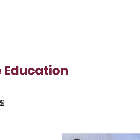
e Education
講座