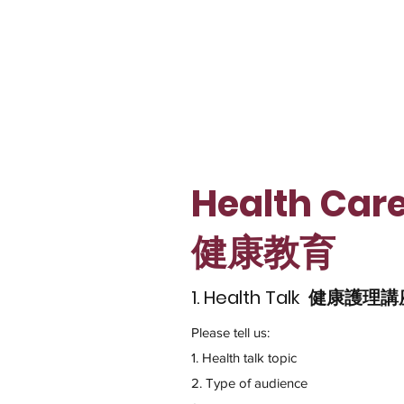
Health Car
​健康教育
1. Health Talk 健康護理
Please tell us:
1. Health talk topic
2. Type of audience