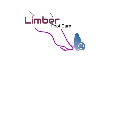
矯健
Limb
富技巧, 個人化, 關懷, 無痛之治療
Skilled, Personal, Caring, and Painles
Home 首頁
Good to Share 好物分享
About Us 關