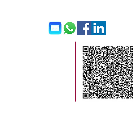
Get In Touch 聯繫我們