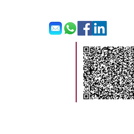
Get In Touch 聯繫我們