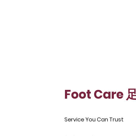
Foot Care
Service You Can Trust