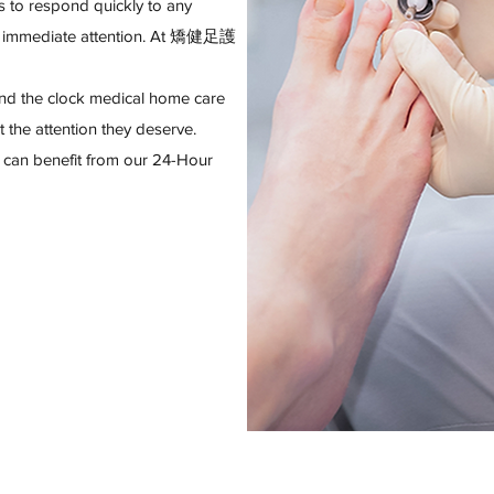
 to respond quickly to any
es immediate attention. At 矯健足護
und the clock medical home care
t the attention they deserve.
 can benefit from our 24-Hour