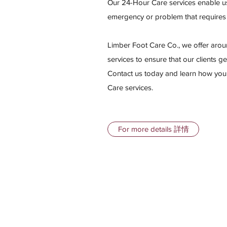
Our 24-Hour Care services enable us
emergency or problem that requir
Limber Foot Care Co., we offer aro
services to ensure that our clients ge
Contact us today and learn how you
Care services.
For more details 詳情