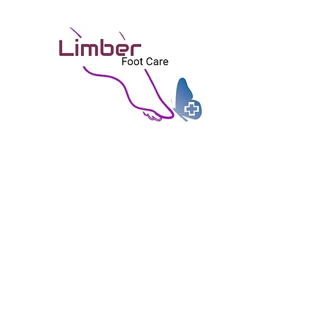
矯健
Limb
富技巧, 個人化, 關懷, 無痛之治療
Skilled, Personal, Caring, and Painles
Home 首頁
Good to Share 好物分享
About Us 關